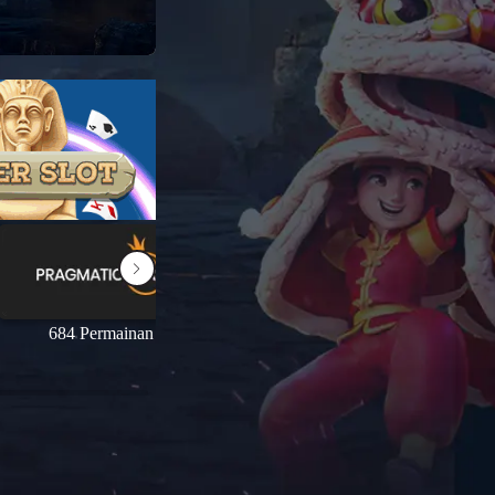
684 Permainan
69 Permainan
1