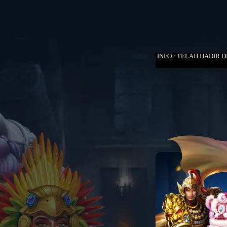
INFO : TELAH HADIR 