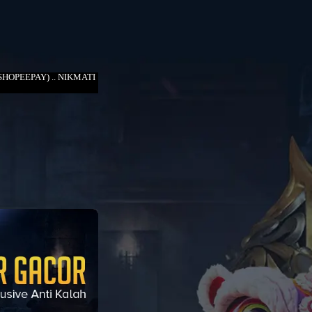
HOPEEPAY) .. NIKMATI