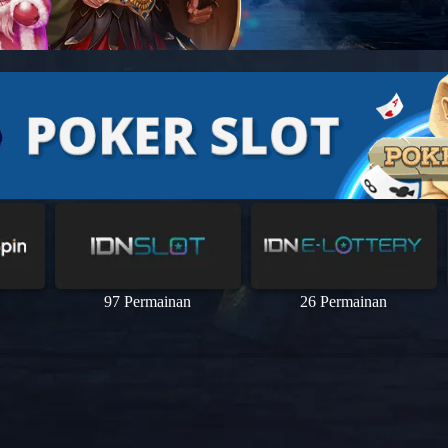
97 Permainan
26 Permainan