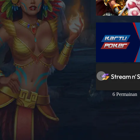
6 Permainan