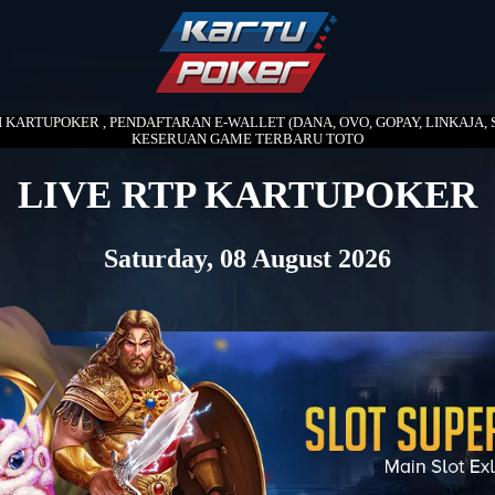
DI KARTUPOKER , PENDAFTARAN E-WALLET (DANA, OVO, GOPAY, LINKAJA, S
KESERUAN GAME TERBARU TOTO
LIVE RTP KARTUPOKER
Saturday, 08 August 2026