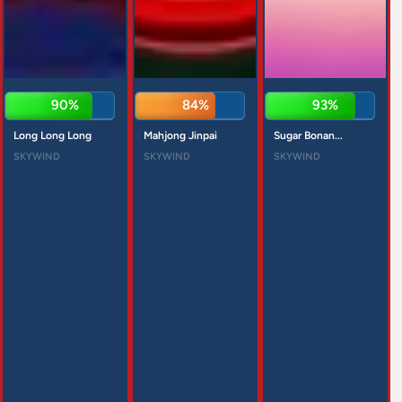
90%
84%
93%
Long Long Long
Mahjong Jinpai
Sugar Bonan...
SKYWIND
SKYWIND
SKYWIND