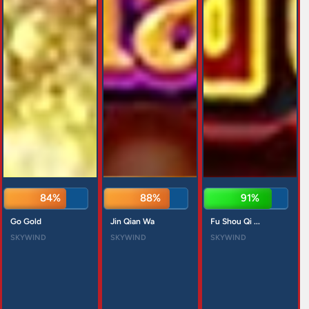
84%
88%
91%
Go Gold
Jin Qian Wa
Fu Shou Qi ...
SKYWIND
SKYWIND
SKYWIND