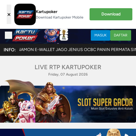
Kartupoker
×
Download
Download Kartupoker Mobile
MASUK
DAFTAR
E-WALLET JAGO JENIUS OCBC PANIN PERMATA SINARMAS SEABANK ON
INFO:
LIVE RTP KARTUPOKER
Friday, 07 August 2026