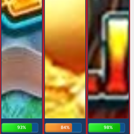
93%
84%
98%