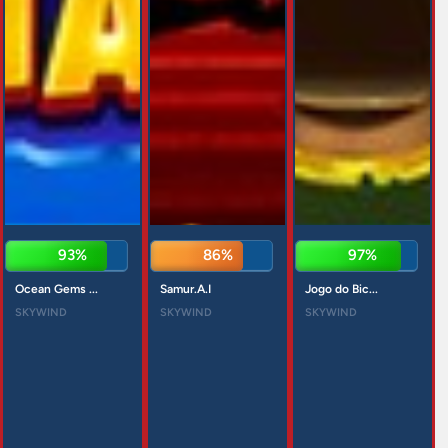
93%
86%
97%
Ocean Gems ...
Samur.A.I
Jogo do Bic...
SKYWIND
SKYWIND
SKYWIND