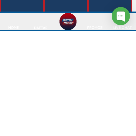
HOME
PROMOSI
LIVE CHAT
DAFTAR