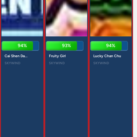
94%
93%
94%
Cai Shen Da...
Fruity Girl
Lucky Chan Chu
SKYWIND
SKYWIND
SKYWIND