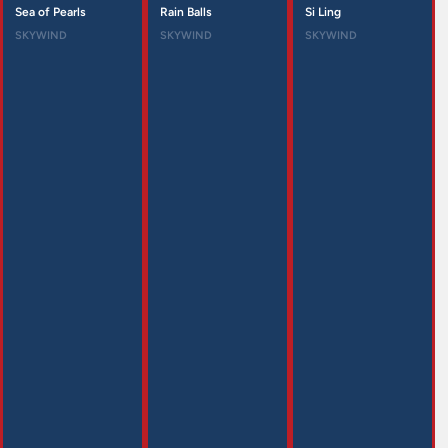
Sea of Pearls
Rain Balls
Si Ling
SKYWIND
SKYWIND
SKYWIND