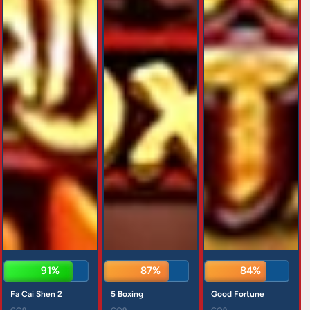
91%
87%
84%
Fa Cai Shen 2
5 Boxing
Good Fortune