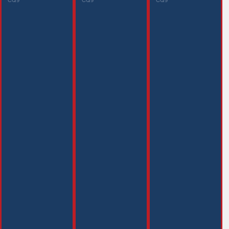
CQ9
CQ9
CQ9