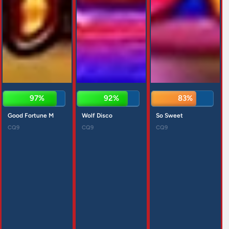
97%
92%
83%
Good Fortune M
Wolf Disco
So Sweet
CQ9
CQ9
CQ9