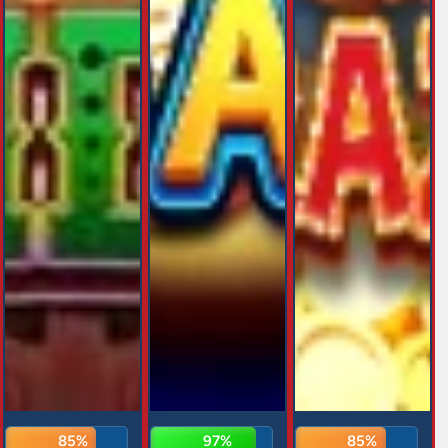
85%
97%
85%