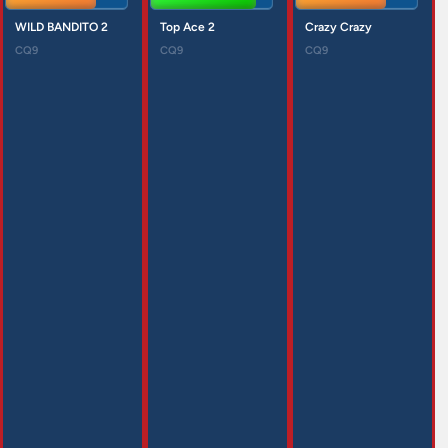
WILD BANDITO 2
Top Ace 2
Crazy Crazy
CQ9
CQ9
CQ9