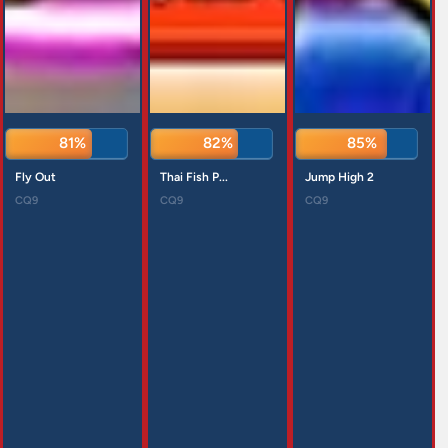
81%
82%
85%
Fly Out
Thai Fish P...
Jump High 2
CQ9
CQ9
CQ9