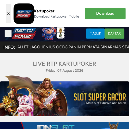
Kartupoker
×
Download
Download Kartupoker Mobile
MASUK
DAFTAR
ENIUS OCBC PANIN PERMATA SINARMAS SEABANK ONLINE!!
INFO:
7/8/2026 -
LIVE RTP KARTUPOKER
Friday, 07 August 2026