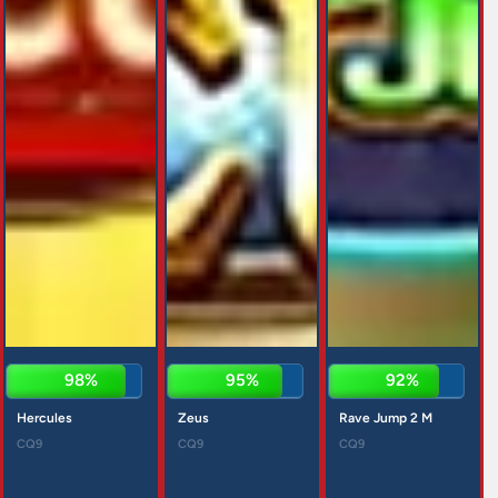
98%
95%
92%
Hercules
Zeus
Rave Jump 2 M
CQ9
CQ9
CQ9