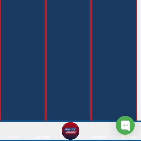
HOME
PROMOSI
LIVE CHAT
DAFTAR