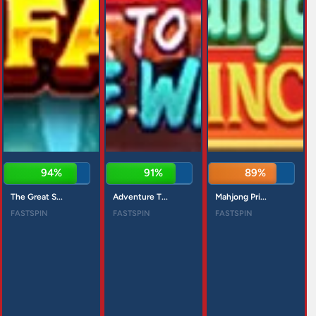
94%
91%
89%
The Great S...
Adventure T...
Mahjong Pri...
FASTSPIN
FASTSPIN
FASTSPIN