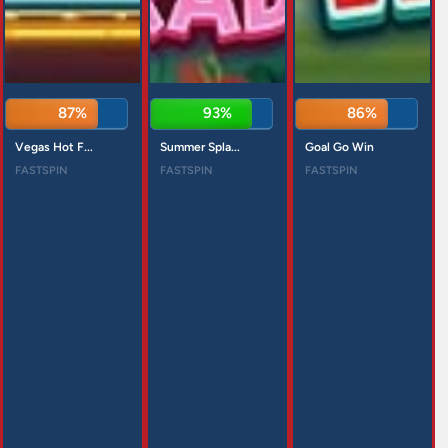
87%
93%
86%
Vegas Hot F...
Summer Spla...
Goal Go Win
FASTSPIN
FASTSPIN
FASTSPIN