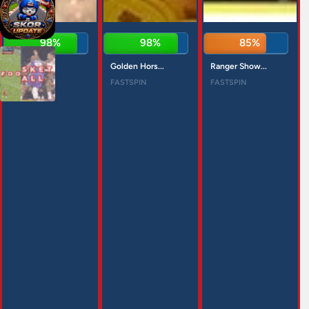
98%
98%
85%
Wild Mafia
Golden Hors...
Ranger Show...
FASTSPIN
FASTSPIN
FASTSPIN