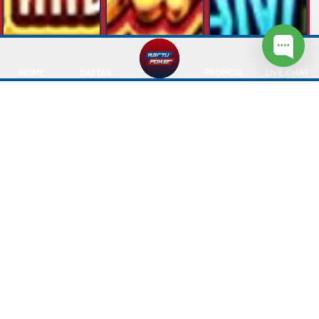
HOME
PROMOSI
LIVE CHAT
DAFTAR
83%
94%
89%
Spin And Win
Fruits Mania
Mushroom Ba...
FASTSPIN
FASTSPIN
FASTSPIN