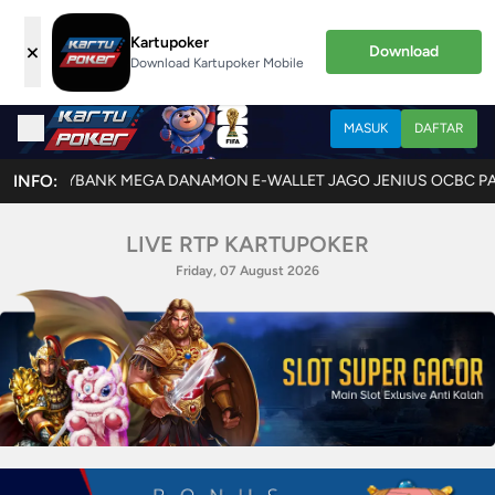
Kartupoker
×
Download
Download Kartupoker Mobile
MASUK
DAFTAR
AYBANK MEGA DANAMON E-WALLET JAGO JENIUS OCBC PANIN PERMATA
INFO:
LIVE RTP KARTUPOKER
Friday, 07 August 2026