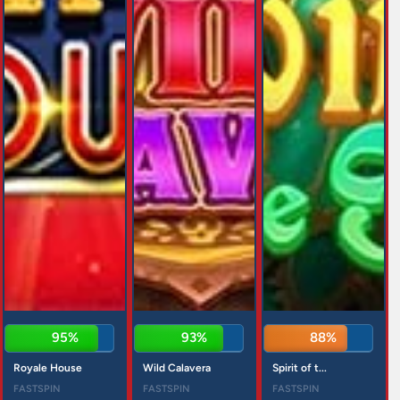
95%
93%
88%
Royale House
Wild Calavera
Spirit of t...
FASTSPIN
FASTSPIN
FASTSPIN