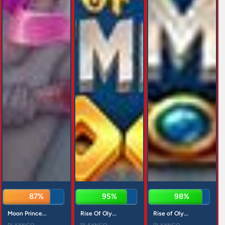
87%
95%
98%
Moon Prince...
Rise Of Oly...
Rise of Oly...