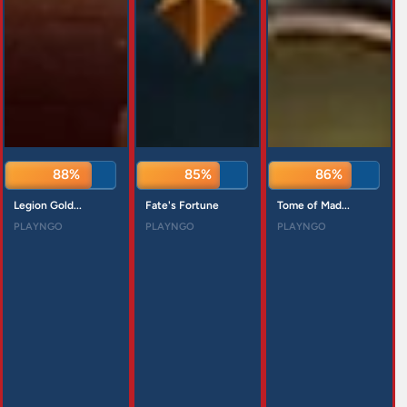
88%
85%
86%
Legion Gold...
Fate's Fortune
Tome of Mad...
PLAYNGO
PLAYNGO
PLAYNGO