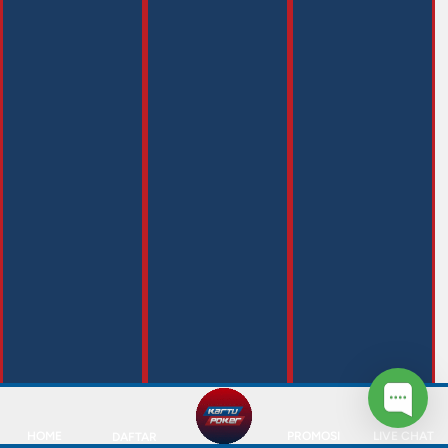
HOME
PROMOSI
LIVE CHAT
DAFTAR