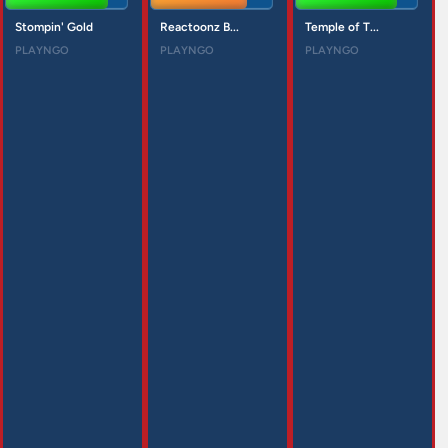
Stompin' Gold
Reactoonz B...
Temple of T...
PLAYNGO
PLAYNGO
PLAYNGO