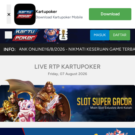
Kartupoker
×
Download
Download Kartupoker Mobile
MASUK
DAFTAR
26 - NIKMATI KESERUAN GAME TERBARU JOKERCASH!! AKSES LINK RE
INFO:
LIVE RTP KARTUPOKER
Friday, 07 August 2026