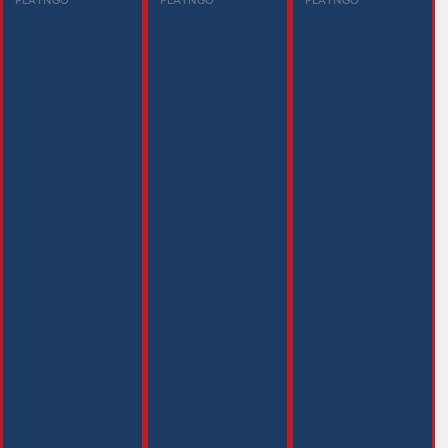
PLAYNGO
PLAYNGO
PLAYNGO