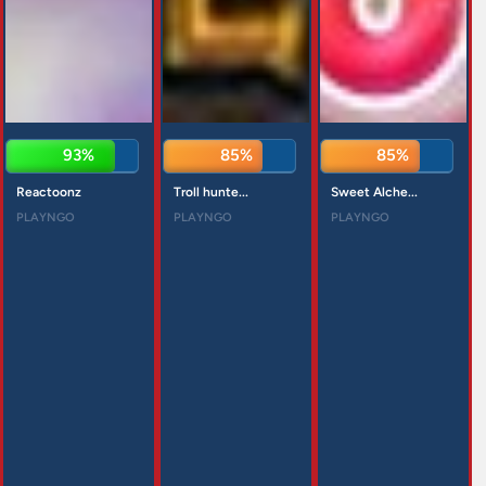
93%
85%
85%
Reactoonz
Troll hunte...
Sweet Alche...
PLAYNGO
PLAYNGO
PLAYNGO