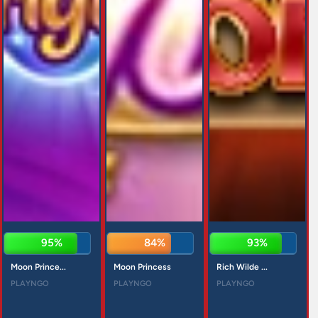
95%
84%
93%
Moon Prince...
Moon Princess
Rich Wilde ...
PLAYNGO
PLAYNGO
PLAYNGO