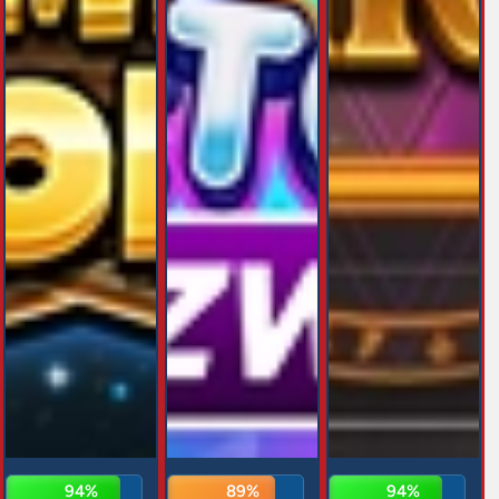
94%
89%
94%