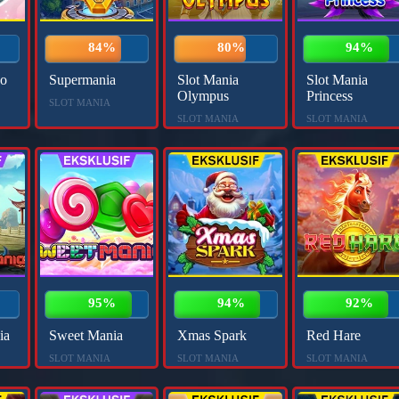
84%
80%
94%
ko
Supermania
Slot Mania
Slot Mania
Olympus
Princess
SLOT MANIA
SLOT MANIA
SLOT MANIA
95%
94%
92%
ia
Sweet Mania
Xmas Spark
Red Hare
SLOT MANIA
SLOT MANIA
SLOT MANIA