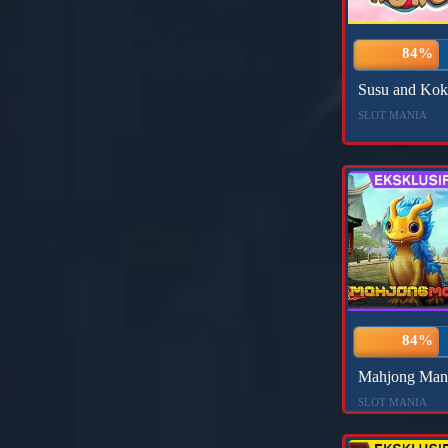
84%
Susu and Ko
SLOT MANIA
84%
Mahjong Man
SLOT MANIA