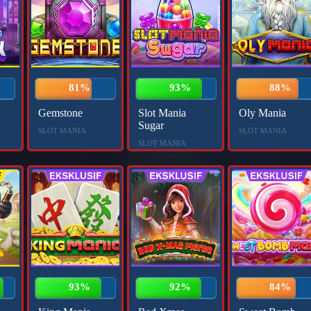
81%
93%
88%
Gemstone
Slot Mania
Oly Mania
Sugar
SLOT MANIA
SLOT MANIA
SLOT MANIA
93%
92%
84%