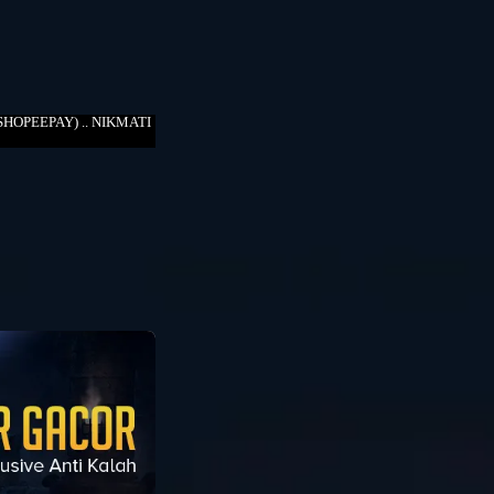
HOPEEPAY) .. NIKMATI