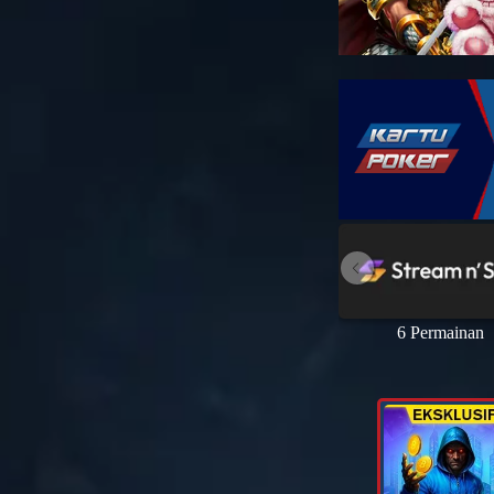
6 Permainan