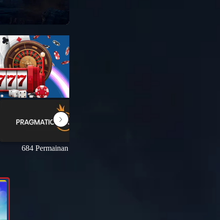
684 Permainan
69 Permainan
1