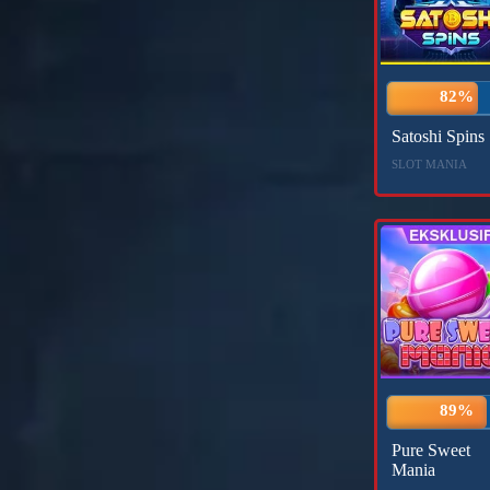
82%
Satoshi Spins
SLOT MANIA
89%
Pure Sweet
Mania