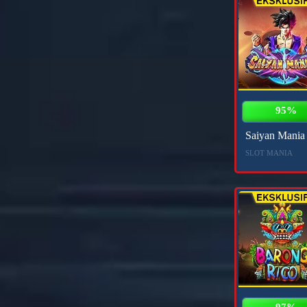
95%
Saiyan Mania
SLOT MANIA
97%