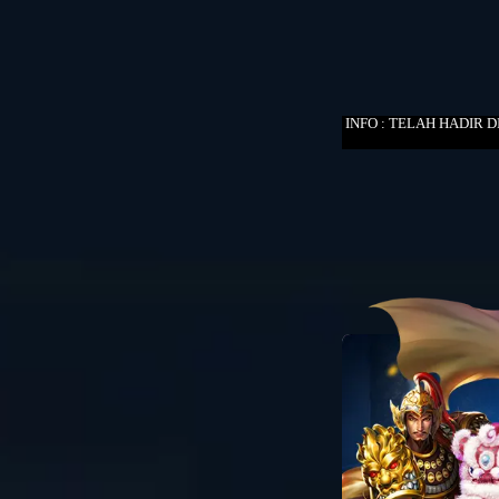
INFO : TELAH HADIR 