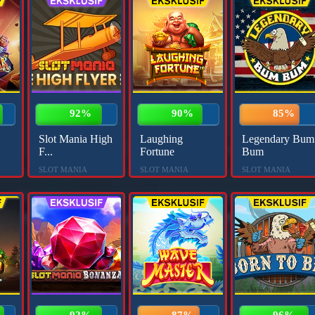
92%
90%
85%
Slot Mania High
Laughing
Legendary Bum
F...
Fortune
Bum
SLOT MANIA
SLOT MANIA
SLOT MANIA
92%
87%
96%