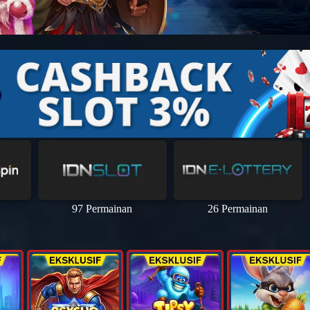
97 Permainan
26 Permainan