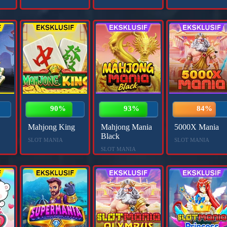
90%
93%
84%
Mahjong King
Mahjong Mania
5000X Mania
Black
SLOT MANIA
SLOT MANIA
SLOT MANIA