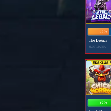
85%
The Legacy
SLOT MANIA
96%