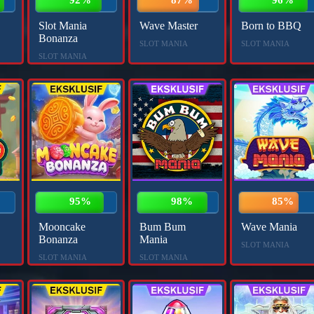
Slot Mania
Wave Master
Born to BBQ
Bonanza
SLOT MANIA
SLOT MANIA
SLOT MANIA
95%
98%
85%
Mooncake
Bum Bum
Wave Mania
Bonanza
Mania
SLOT MANIA
SLOT MANIA
SLOT MANIA