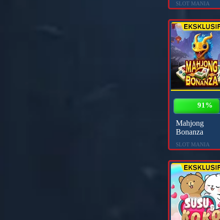
SLOT MANIA
91%
Mahjong
Bonanza
SLOT MANIA