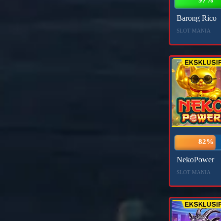
Barong Rico
SLOT MANIA
82%
NekoPower
SLOT MANIA