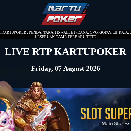
DI KARTUPOKER , PENDAFTARAN E-WALLET (DANA, OVO, GOPAY, LINKAJA, S
KESERUAN GAME TERBARU TOTO
LIVE RTP KARTUPOKER
Friday, 07 August 2026