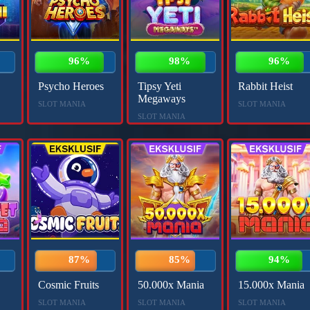
96%
98%
96%
Psycho Heroes
Tipsy Yeti
Rabbit Heist
Megaways
SLOT MANIA
SLOT MANIA
SLOT MANIA
87%
85%
94%
Cosmic Fruits
50.000x Mania
15.000x Mania
SLOT MANIA
SLOT MANIA
SLOT MANIA