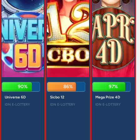
90%
86%
97%
Universe 6D
Sicbo 12
Mega Prize 4D
IDN E-LOTTERY
IDN E-LOTTERY
IDN E-LOTTERY