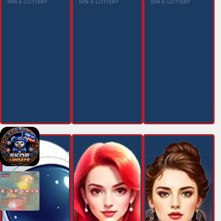
IDN E-LOTTERY
IDN E-LOTTERY
IDN E-LOTTERY