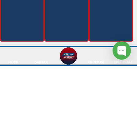
HOME
PROMOSI
LIVE CHAT
DAFTAR