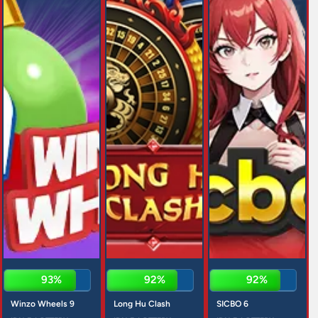
93%
92%
92%
Winzo Wheels 9
Long Hu Clash
SICBO 6