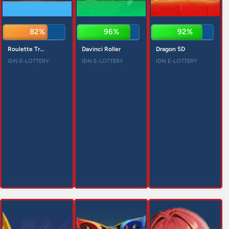
82%
96%
92%
Roulette Tr...
Davinci Roller
Dragon 5D
IDN E-LOTTERY
IDN E-LOTTERY
IDN E-LOTTERY