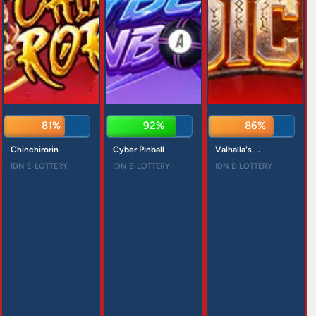
81%
92%
86%
Chinchirorin
Cyber Pinball
Valhalla's ...
IDN E-LOTTERY
IDN E-LOTTERY
IDN E-LOTTERY