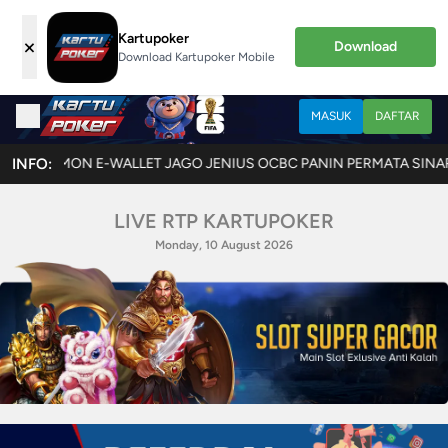
Kartupoker
×
Download
Download Kartupoker Mobile
MASUK
DAFTAR
 DANAMON E-WALLET JAGO JENIUS OCBC PANIN PERMATA SINARMAS S
INFO:
LIVE RTP KARTUPOKER
Monday, 10 August 2026