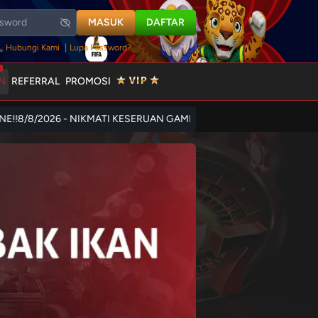
MASUK
DAFTAR
 Hubungi Kami
|
Lupa Password?
N
REFERRAL
PROMOSI
/8/2026 - NIKMATI KESERUAN GAME TERBARU JOKERCASH!! AKSES LI