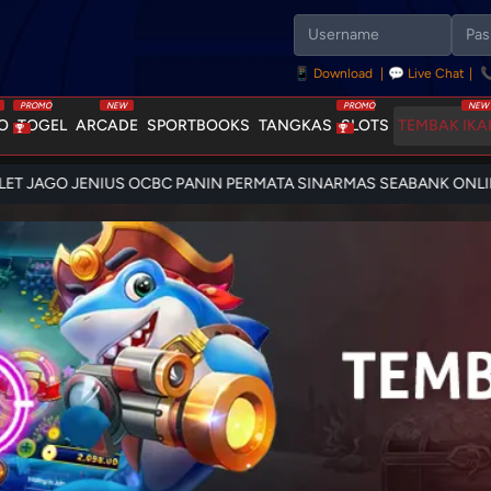
📱 Download
|
💬 Live Chat
|

PROMO
NEW
PROMO
NEW
NO
TOGEL
ARCADE
SPORTBOOKS
TANGKAS
SLOTS
TEMBAK IKA
T JAGO JENIUS OCBC PANIN PERMATA SINARMAS SEABANK ONLINE!!
8