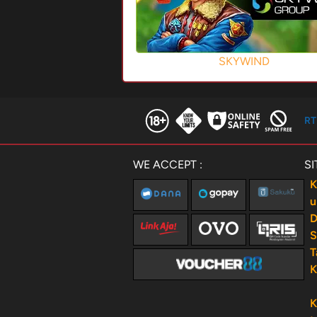
SKYWIND
RT
WE ACCEPT :
SI
u
D
S
T
K